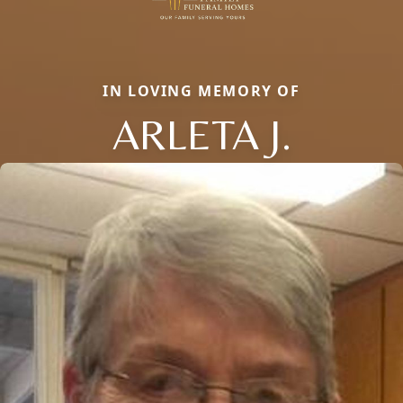
IN LOVING MEMORY OF
ARLETA J.