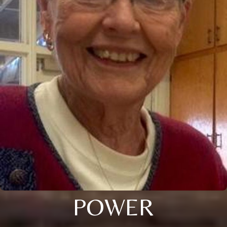
POWER