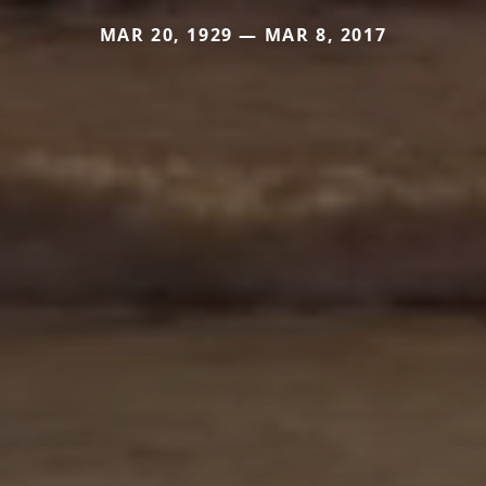
MAR 20, 1929 — MAR 8, 2017