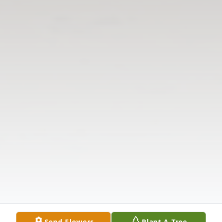
Send Flowers
Plant A Tree