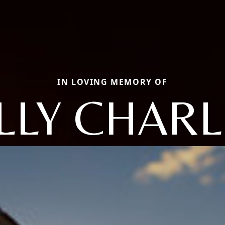
IN LOVING MEMORY OF
LLY CHAR