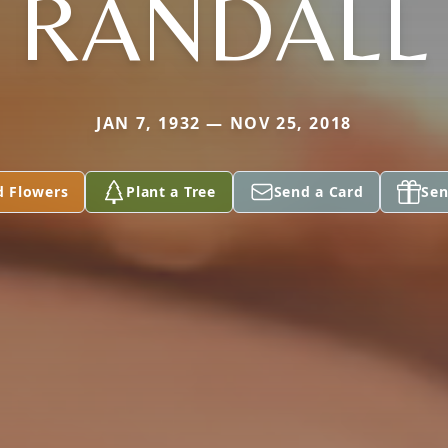
RANDALL
JAN 7, 1932 — NOV 25, 2018
d Flowers
Plant a Tree
Send a Card
Sen