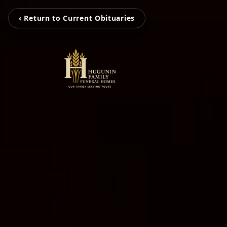
‹ Return to Current Obituaries