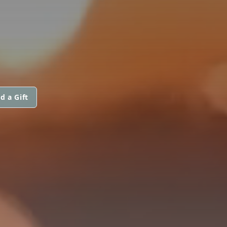
d a Gift