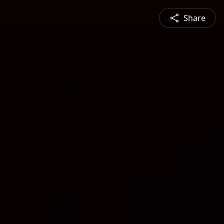
Share