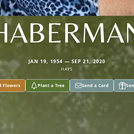
HABERMA
JAN 19, 1954 — SEP 21, 2020
HAYS
d Flowers
Plant a Tree
Send a Card
Sen