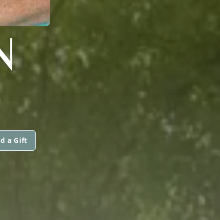
N
d a Gift