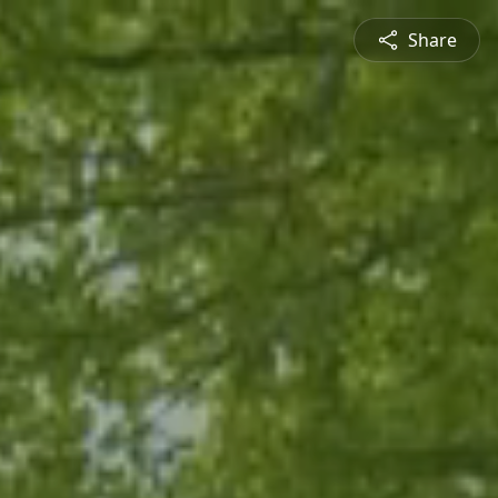
Share