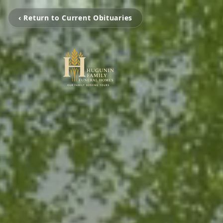
‹ Return to Current Obituaries