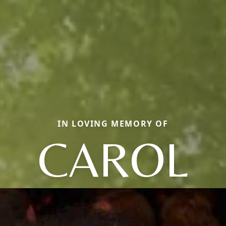
IN LOVING MEMORY OF
CAROL