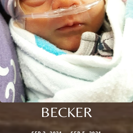
BECKER