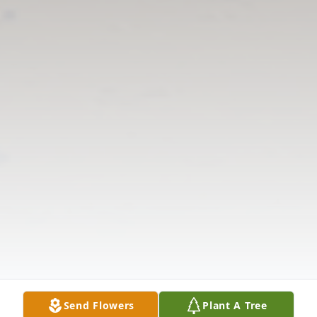
Send Flowers
Plant A Tree