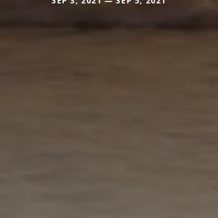
SEP 3, 2021 — SEP 5, 2021