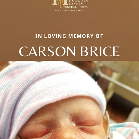
IN LOVING MEMORY OF
CARSON BRICE