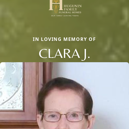
IN LOVING MEMORY OF
CLARA J.