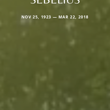
NOV 25, 1923 — MAR 22, 2018