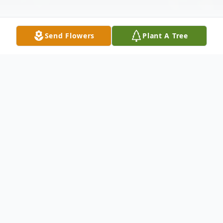
Send Flowers
Plant A Tree
Obituary
Clara Jahanna Sebelius, daughter of Henry
A. & Theresa K. (Busker) Antons, was born
November 25, 1923 near Vernon, Colorado