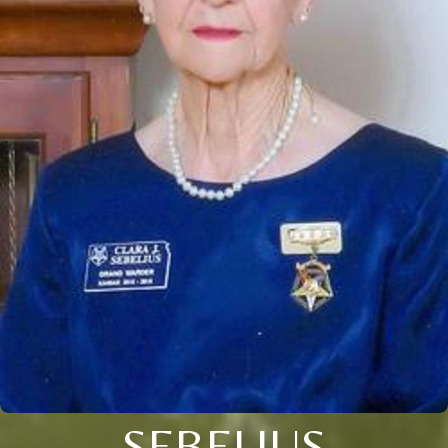
SEBELIUS