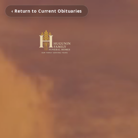
‹ Return to Current Obituaries