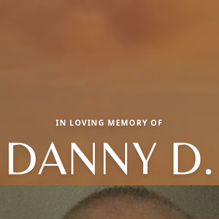
IN LOVING MEMORY OF
DANNY D.