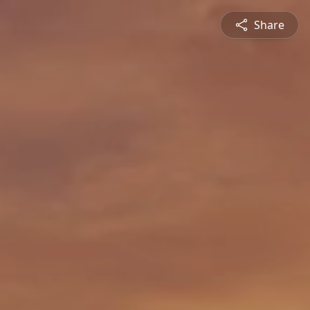
Share