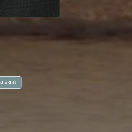
d a Gift