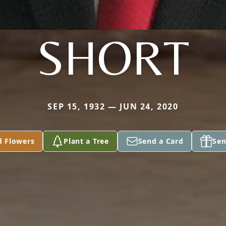
SHORT
SEP 15, 1932 — JUN 24, 2020
d Flowers
Plant a Tree
Send a Card
Sen