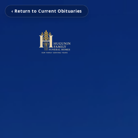
‹ Return to Current Obituaries