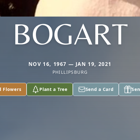
BOGART
NOV 16, 1967 — JAN 19, 2021
PHILLIPSBURG
d Flowers
Plant a Tree
Send a Card
Sen