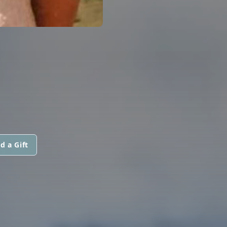
d a Gift