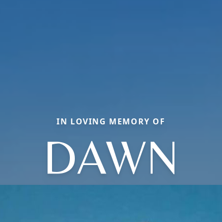
IN LOVING MEMORY OF
DAWN