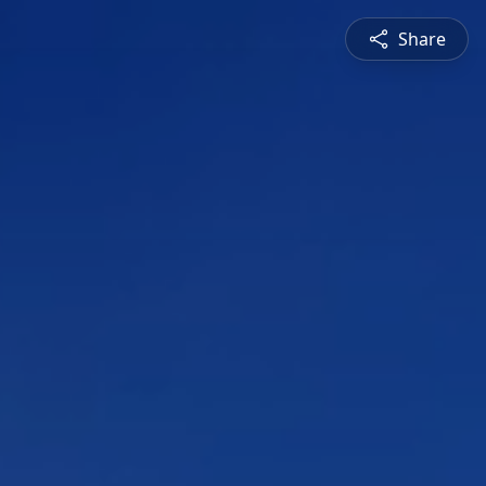
Share