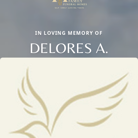
IN LOVING MEMORY OF
DELORES A.