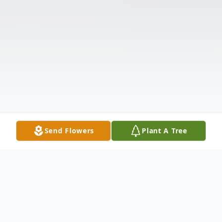
Send Flowers
Plant A Tree