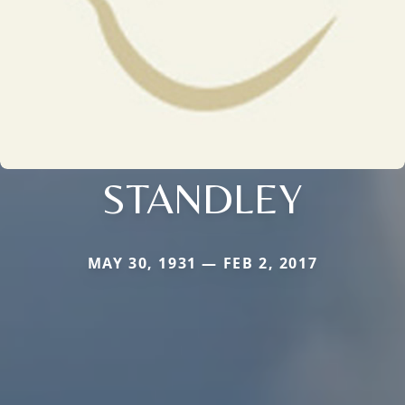
STANDLEY
MAY 30, 1931 — FEB 2, 2017