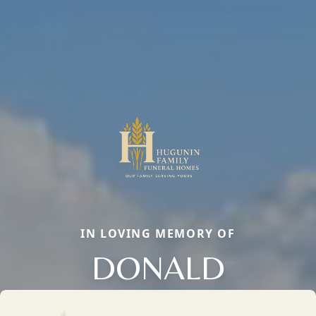
IN LOVING MEMORY OF
DONALD