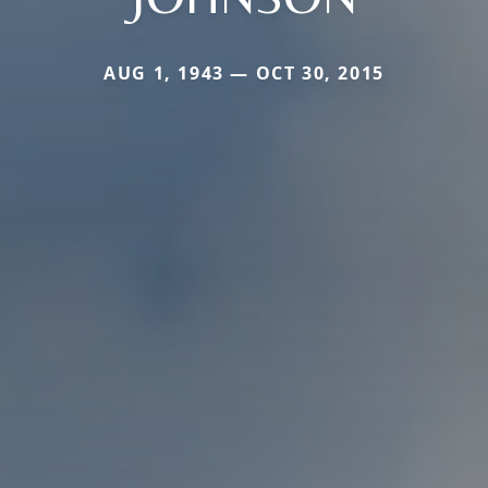
AUG 1, 1943 — OCT 30, 2015