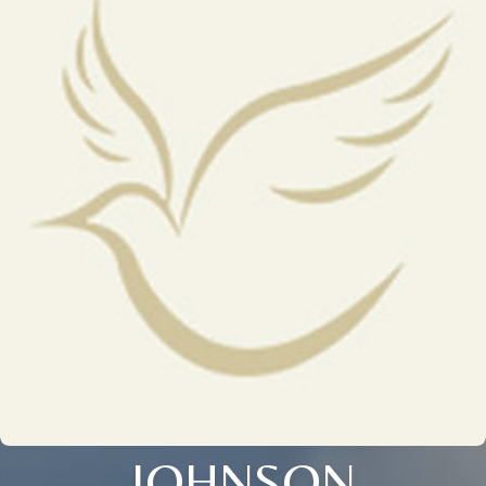
JOHNSON