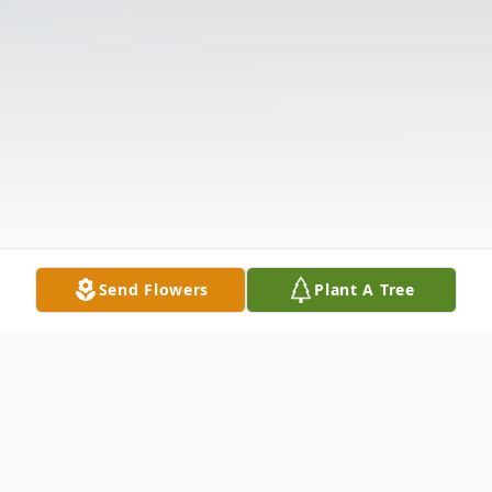
Send Flowers
Plant A Tree