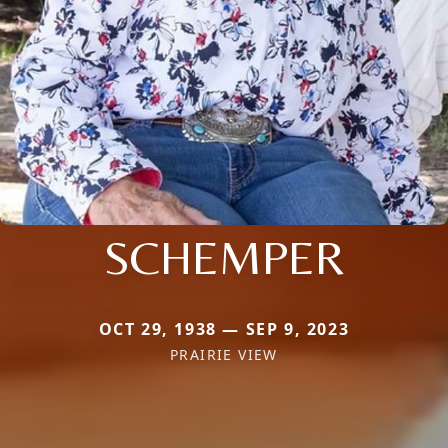
SCHEMPER
OCT 29, 1938 — SEP 9, 2023
PRAIRIE VIEW