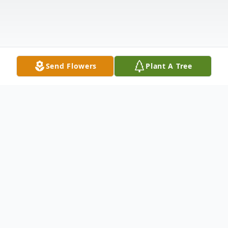
Send Flowers
Plant A Tree
Obituary
Eileen Mae (Stutterheim) Schemper was
born October 29th, 1938 in Prairie View, KS