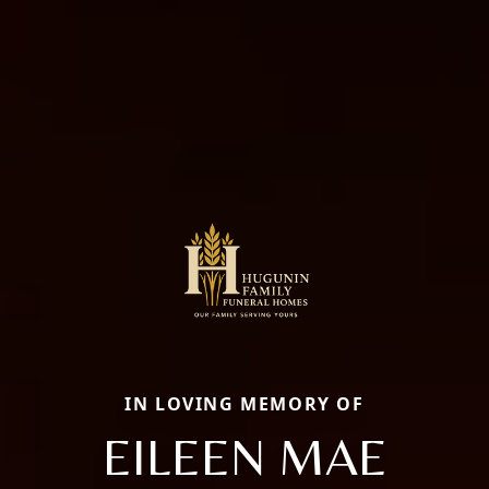
IN LOVING MEMORY OF
EILEEN MAE