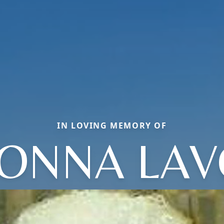
IN LOVING MEMORY OF
ONNA LA