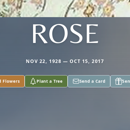
ROSE
NOV 22, 1928 — OCT 15, 2017
d Flowers
Plant a Tree
Send a Card
Sen