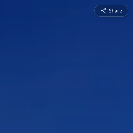
Share