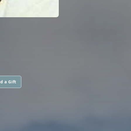
d a Gift