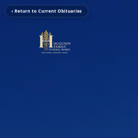
‹ Return to Current Obituaries