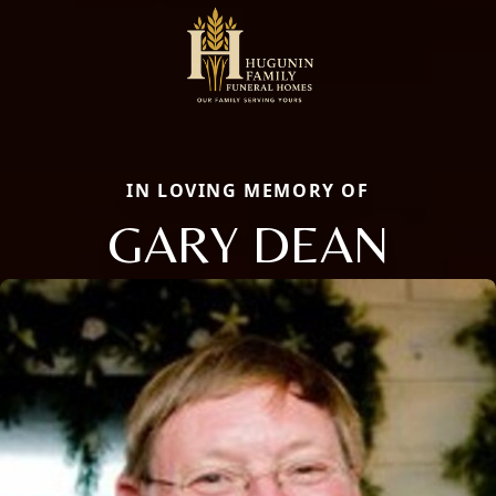
IN LOVING MEMORY OF
GARY DEAN