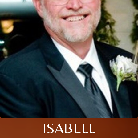
ISABELL