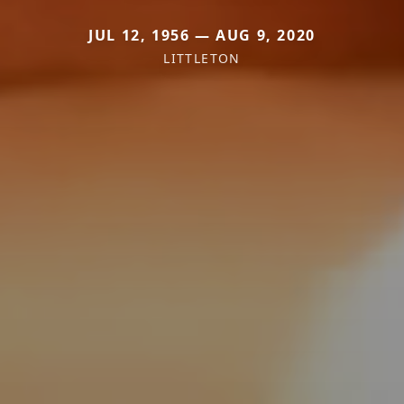
JUL 12, 1956 — AUG 9, 2020
LITTLETON