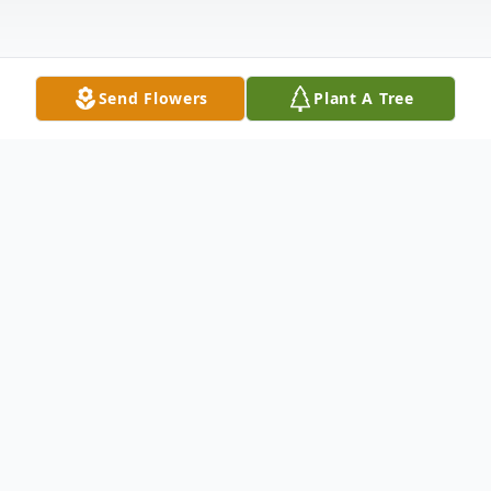
Send Flowers
Plant A Tree
Obituary
Littleton, Colorado resident, Gary D. Isabell,
passed away Sunday, August 9, 2020 at the
Kearney Regional Medical Center, Kearney,