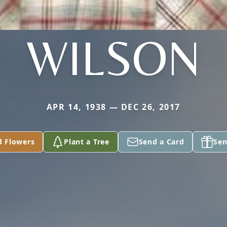
WILSON
APR 14, 1938 — DEC 26, 2017
d Flowers
Plant a Tree
Send a Card
Sen