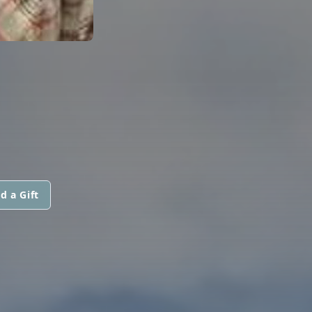
d a Gift