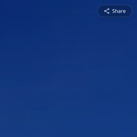
Share