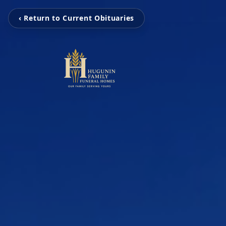
‹ Return to Current Obituaries