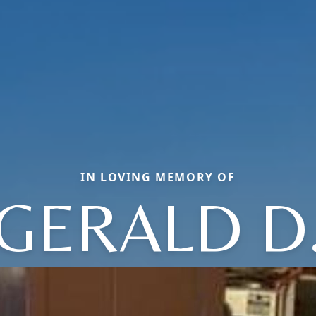
IN LOVING MEMORY OF
GERALD D