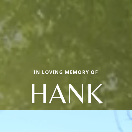
IN LOVING MEMORY OF
HANK