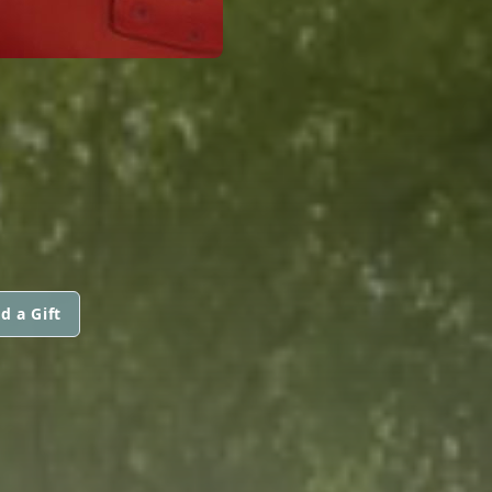
d a Gift