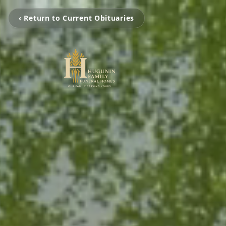
‹ Return to Current Obituaries