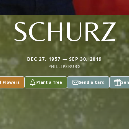
SCHURZ
DEC 27, 1957 — SEP 30, 2019
PHILLIPSBURG
d Flowers
Plant a Tree
Send a Card
Sen