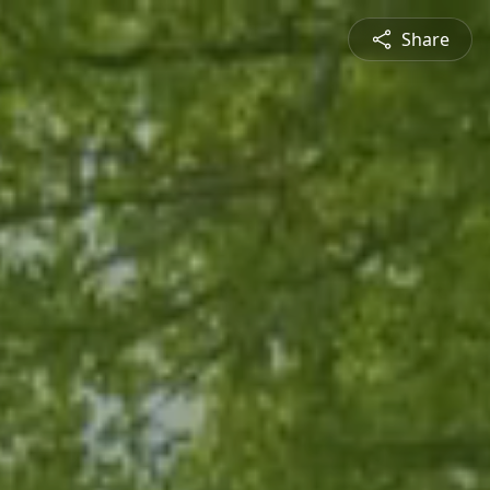
Share