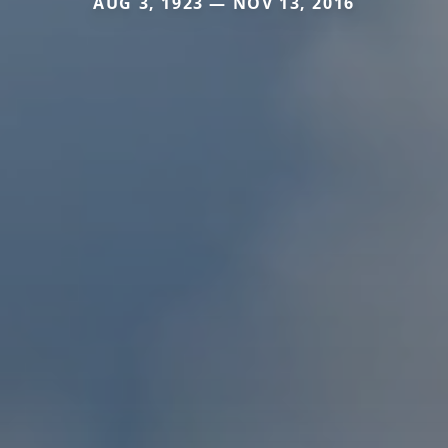
AUG 3, 1923 — NOV 13, 2016