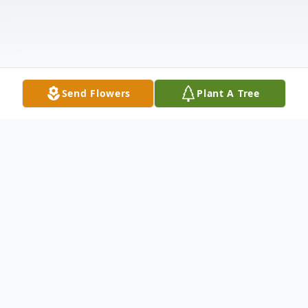
Send Flowers
Plant A Tree
Obituary
James M. Jackson, a lifelong Phillips County