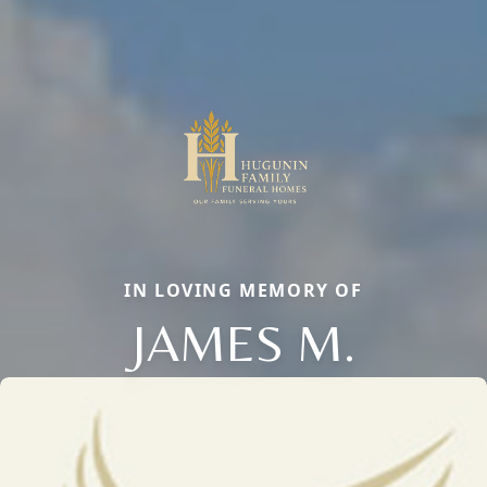
IN LOVING MEMORY OF
JAMES M.