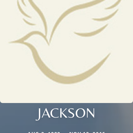
JACKSON