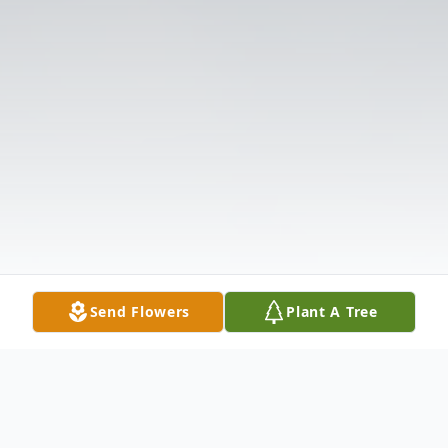
Send Flowers
Plant A Tree