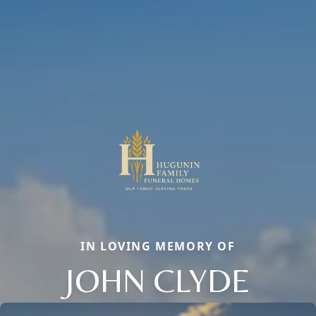
IN LOVING MEMORY OF
JOHN CLYDE