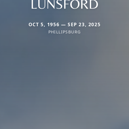
LUNSFORD
OCT 5, 1956 — SEP 23, 2025
PHILLIPSBURG