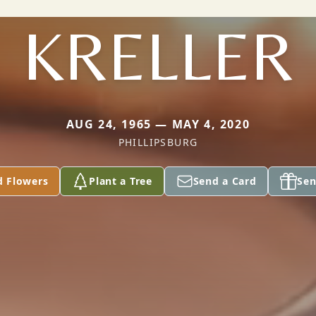
KRELLER
AUG 24, 1965 — MAY 4, 2020
PHILLIPSBURG
d Flowers
Plant a Tree
Send a Card
Sen