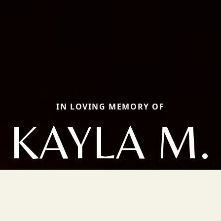
IN LOVING MEMORY OF
KAYLA M.