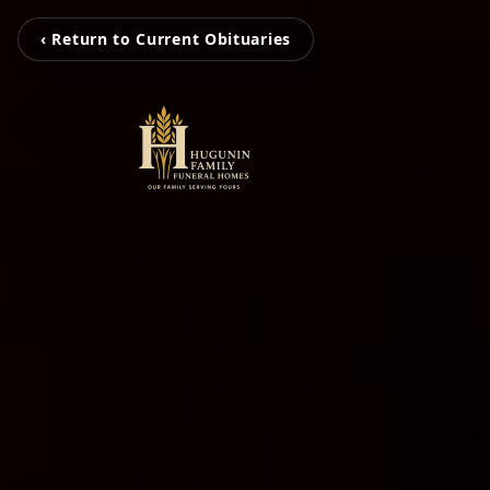
‹ Return to Current Obituaries