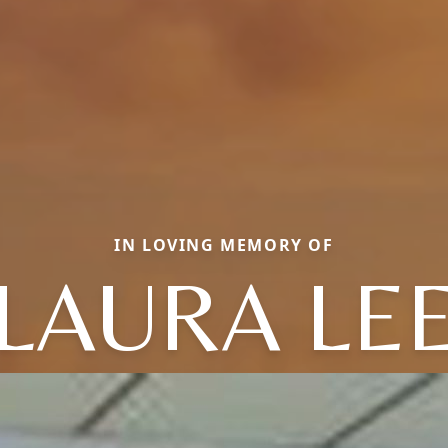
IN LOVING MEMORY OF
LAURA LE