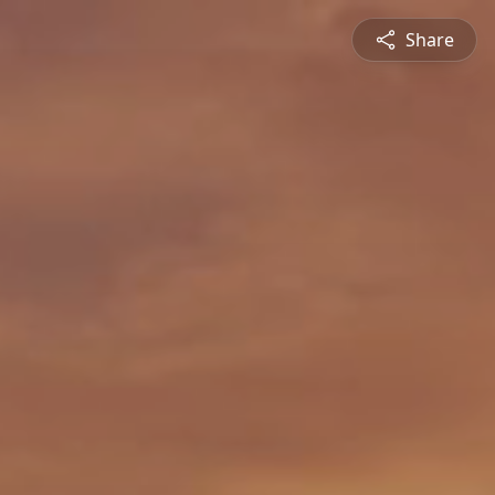
Share