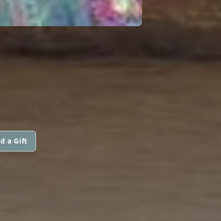
d a Gift