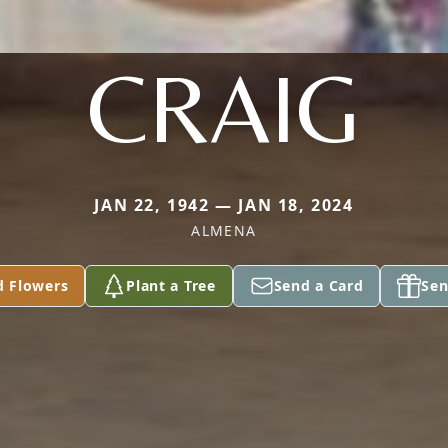
CRAIG
JAN 22, 1942 — JAN 18, 2024
ALMENA
d Flowers
Plant a Tree
Send a Card
Sen