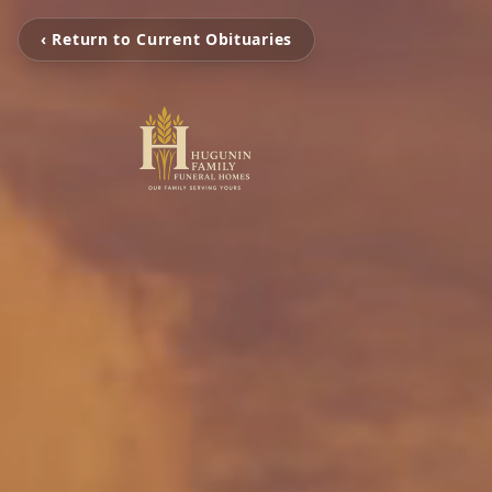
‹ Return to Current Obituaries