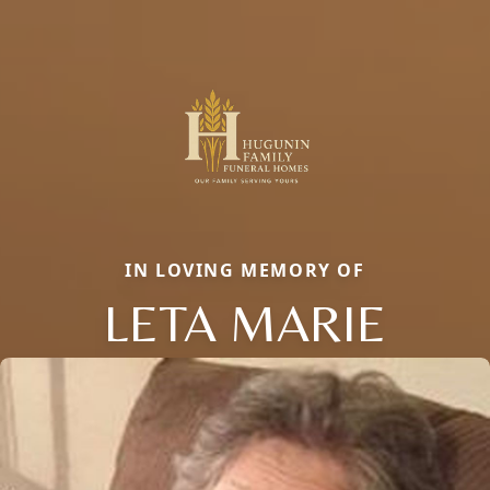
IN LOVING MEMORY OF
LETA MARIE