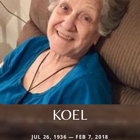
KOEL
JUL 26, 1936 — FEB 7, 2018