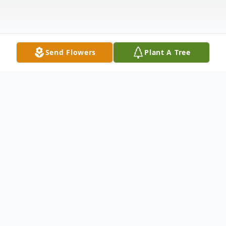
Send Flowers
Plant A Tree
Obituary
Leta Marie Koel
July 26, 1936-Feb. 7, 2018