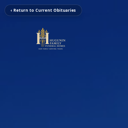
‹ Return to Current Obituaries