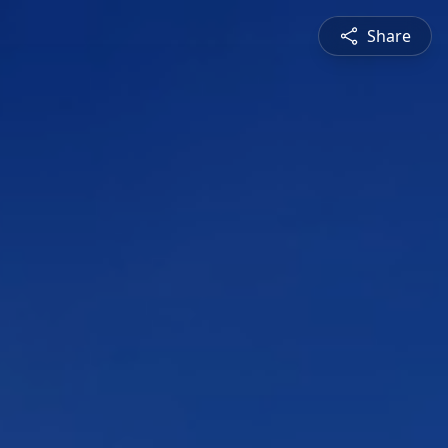
Share