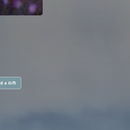
d a Gift