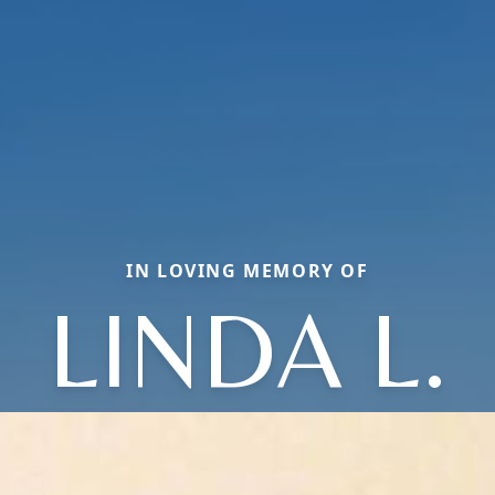
IN LOVING MEMORY OF
LINDA L.