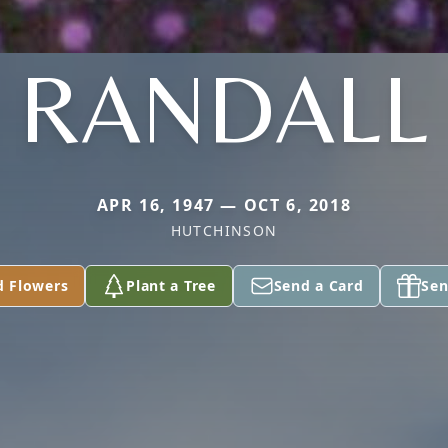
RANDALL
APR 16, 1947 — OCT 6, 2018
HUTCHINSON
d Flowers
Plant a Tree
Send a Card
Sen