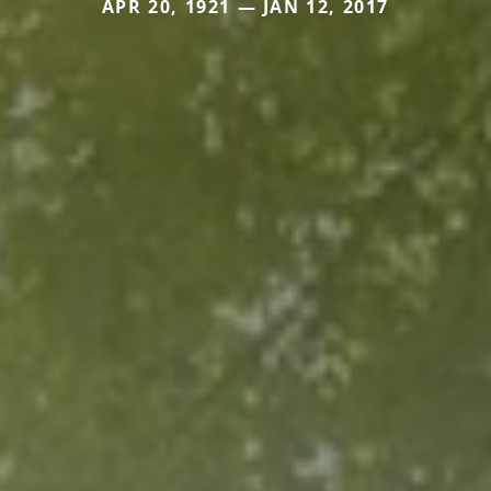
APR 20, 1921 — JAN 12, 2017