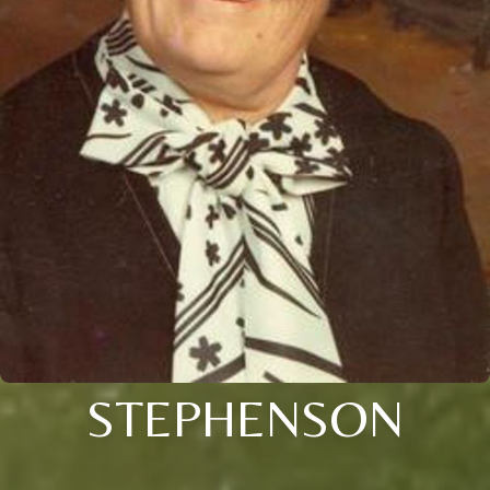
STEPHENSON