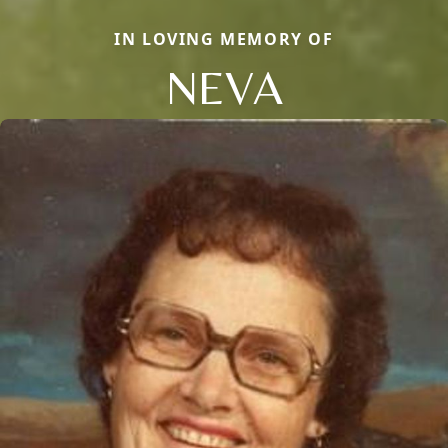
IN LOVING MEMORY OF
NEVA