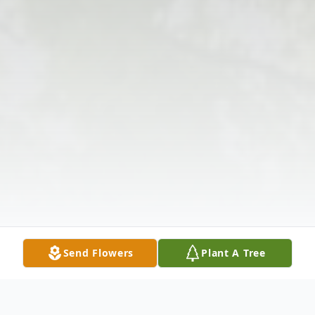
Send Flowers
Plant A Tree