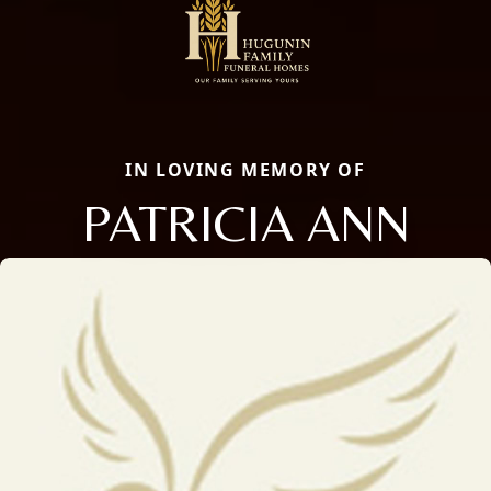
IN LOVING MEMORY OF
PATRICIA ANN