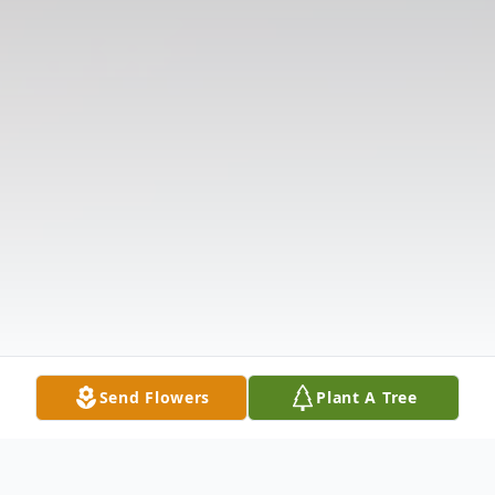
Send Flowers
Plant A Tree