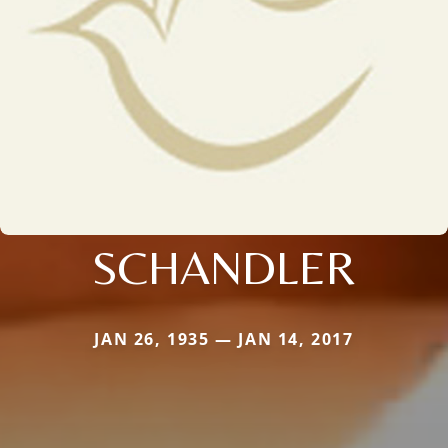
SCHANDLER
JAN 26, 1935 — JAN 14, 2017