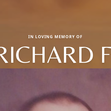
IN LOVING MEMORY OF
RICHARD F