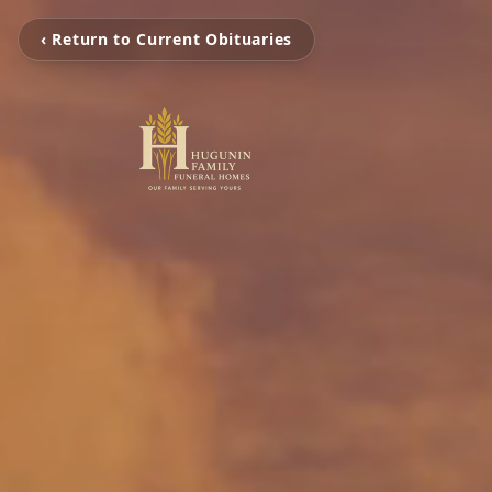
‹ Return to Current Obituaries