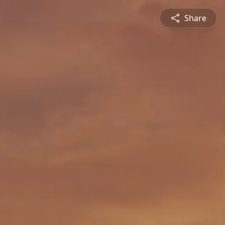
Share