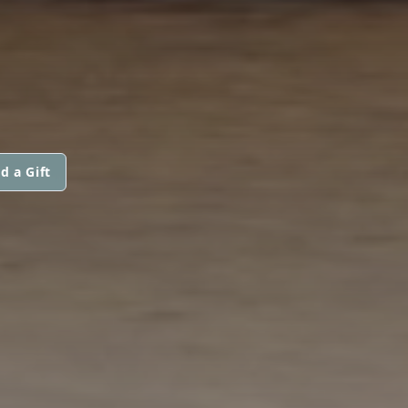
d a Gift