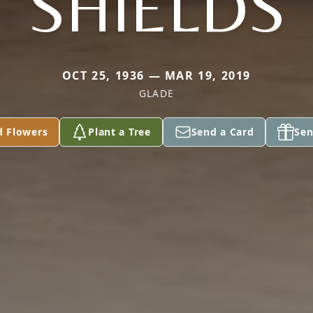
SHIELDS
OCT 25, 1936 — MAR 19, 2019
GLADE
d Flowers
Plant a Tree
Send a Card
Sen