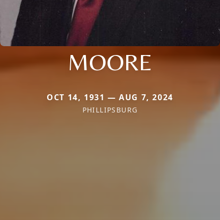
MOORE
OCT 14, 1931 — AUG 7, 2024
PHILLIPSBURG