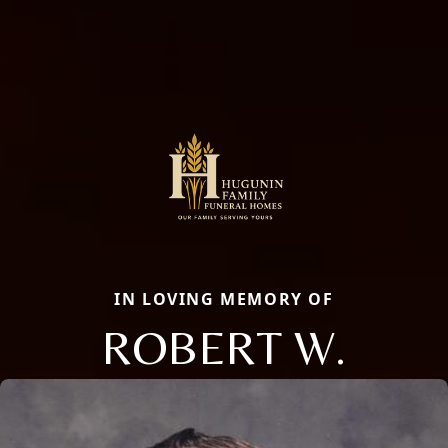
IN LOVING MEMORY OF
ROBERT W.