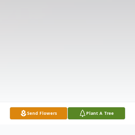
Send Flowers
Plant A Tree