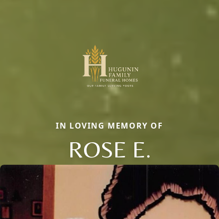
IN LOVING MEMORY OF
ROSE E.