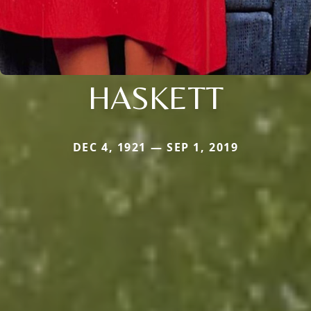
HASKETT
DEC 4, 1921 — SEP 1, 2019