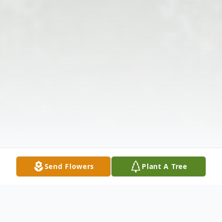
Send Flowers
Plant A Tree