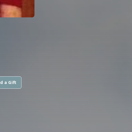
d a Gift