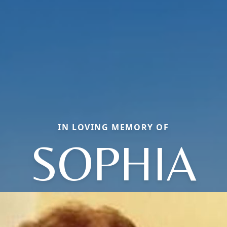
IN LOVING MEMORY OF
SOPHIA