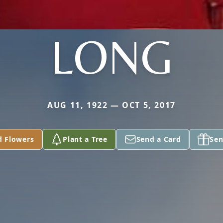
LONG
AUG 11, 1922 — OCT 5, 2017
d Flowers
Plant a Tree
Send a Card
Sen