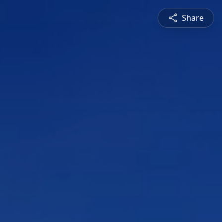
Share