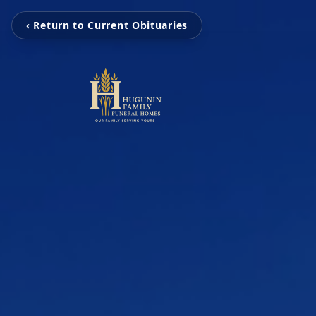
‹ Return to Current Obituaries