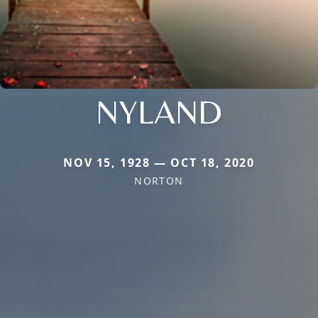
NYLAND
NOV 15, 1928 — OCT 18, 2020
NORTON