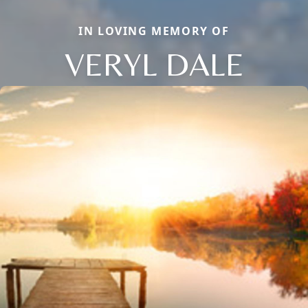
IN LOVING MEMORY OF
VERYL DALE