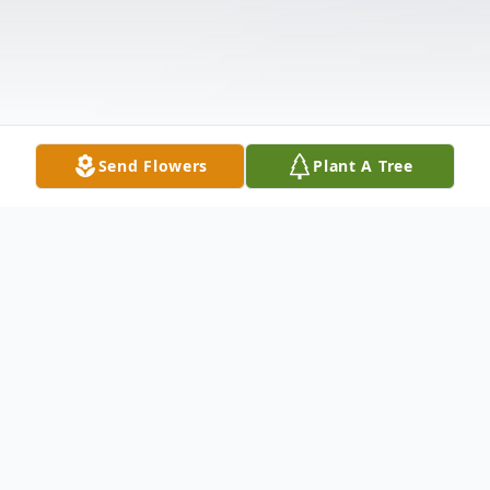
Send Flowers
Plant A Tree
Obituary
Norton resident, Veryl Dale Nyland, son of